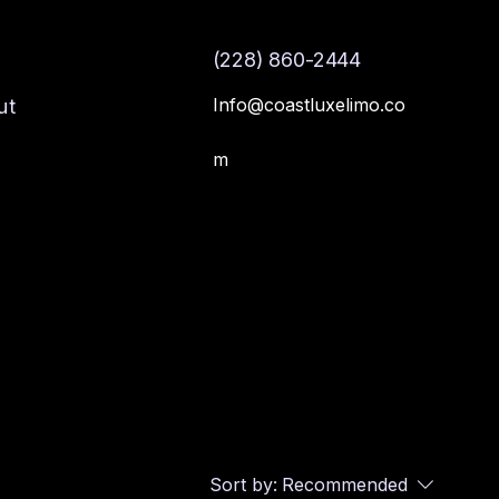
(228) 860-2444
Info@coastluxelimo.co
ut
m
Sort by:
Recommended