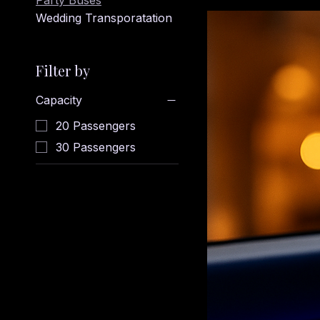
Party Buses
Wedding Transporatation
Filter by
Capacity
20 Passengers
30 Passengers