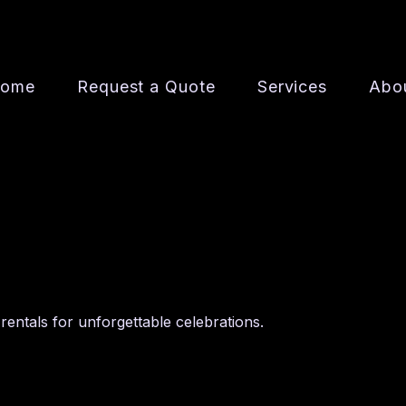
ome
Request a Quote
Services
Abo
rentals for unforgettable celebrations.