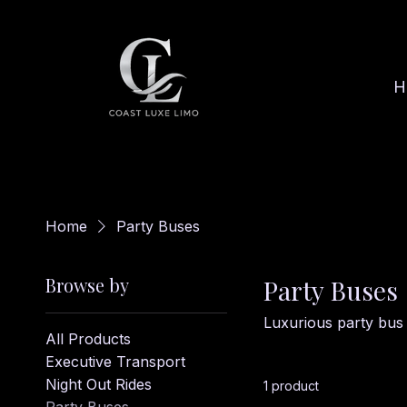
H
Home
Party Buses
Browse by
Party Buses
Luxurious party bus 
All Products
Executive Transport
Night Out Rides
1 product