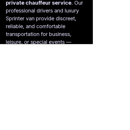
private chauffeur service
. Our 
professional drivers and luxury 
Sprinter van provide discreet, 
reliable, and comfortable 
transportation for business, 
leisure, or special events — 
always on time and always in 
style.