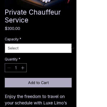
Private Chauffeur
Service
Price
$300.00
Capacity
*
Quantity
*
Add to Cart
Enjoy the freedom to travel on 
your schedule with Luxe Limo’s 