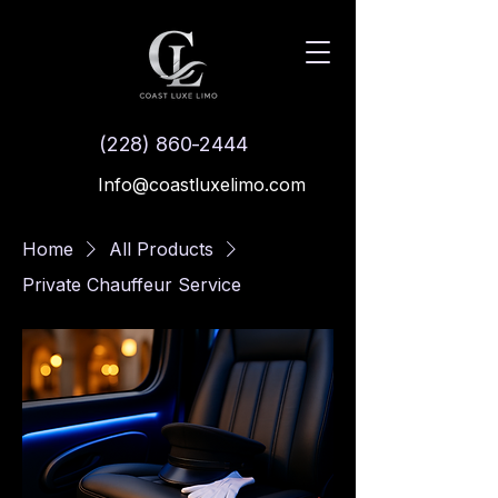
(228) 860-2444
Info@coastluxelimo.com
Home
All Products
Private Chauffeur Service