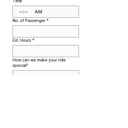
Time
:
AM
No. of Passenger
*
Est. Hours
*
How can we make your ride
special?
Submit