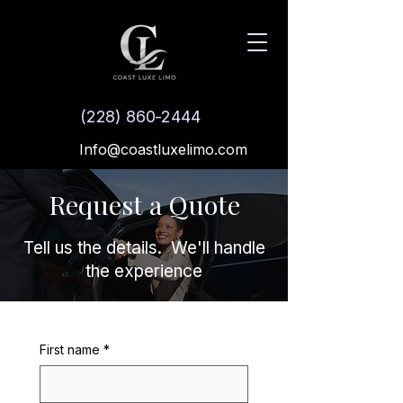
(228) 860-2444
Info@coastluxelimo.com
Request a Quote
Tell us the details. We'll handle
the experience
First name
*