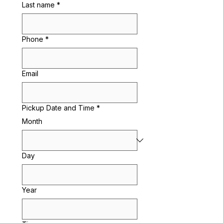
Last name
*
Phone
*
Email
Pickup Date and Time
*
Month
Day
Year